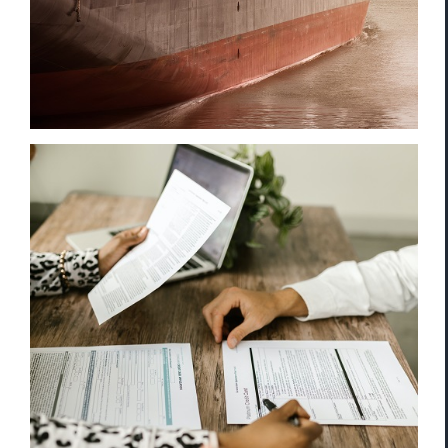
Enhanced Due Diligence