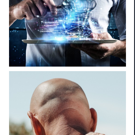
Violation of Personal Privacy
WSIB/ CNESST/ Worker’s