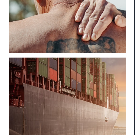
Compensation
Cargo Theft