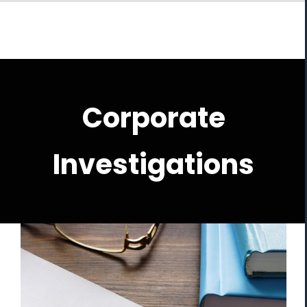
Skip
to
content
Corporate
Investigations