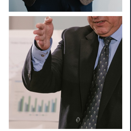
Intellectual Property Leak