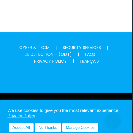
CYBER & TSCM
SECURITY SERVICES
LIE DETECTION – (ODT)
FAQs
PRIVACY POLICY
FRANÇAIS
MADPI GLOBAL ©
2026 Canadian Experts With Global Footprint In
We use cookies to give you the most relevant experience
Investigations, Intelligence & Security
Privacy Policy
Accept All
No Thanks
Manage Cookies
LinkedIn