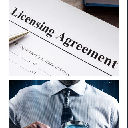
Trademark Infringement