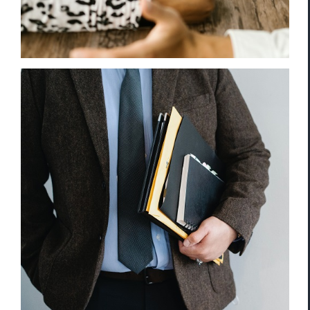
Retail Theft