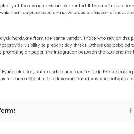
 complexity of the compromise implemented. If the matter is a dom
e which can be purchased online, whereas a situation of industr
lysis hardware from the same vendor. Those who rely on this pl
t provide visibility to present day threat. Others use cobbled 
promising on paper, the integration between the SDR and the lap
dware selection, but expertise and experience in the technologi
cs, is far more critical to the development of any competent tea
form!