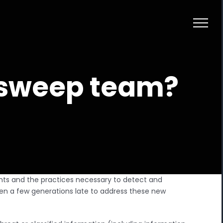
d sweep team?
ts and the practices necessary to detect and
en a few generations late to address these new