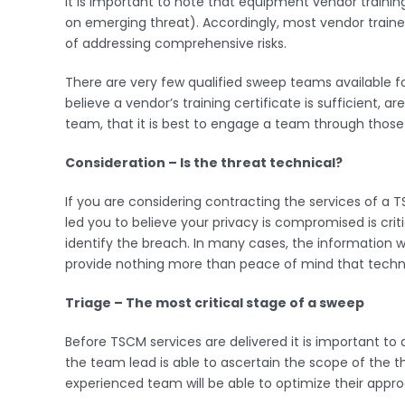
It is important to note that equipment vendor trainin
on emerging threat). Accordingly, most vendor trained
of addressing comprehensive risks.
There are very few qualified sweep teams available f
believe a vendor’s training certificate is sufficient, 
team, that it is best to engage a team through those 
Consideration – Is the threat technical?
If you are considering contracting the services of a 
led you to believe your privacy is compromised is cr
identify the breach. In many cases, the informatio
provide nothing more than peace of mind that technic
Triage – The most critical stage of a sweep
Before TSCM services are delivered it is important to 
the team lead is able to ascertain the scope of the th
experienced team will be able to optimize their approa