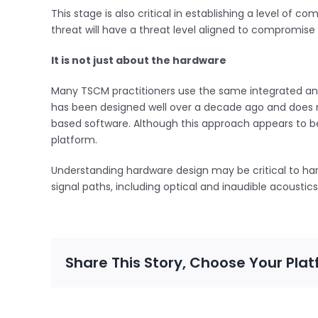
This stage is also critical in establishing a level of
threat will have a threat level aligned to compromis
It is not just about the hardware
Many TSCM practitioners use the same integrated ana
has been designed well over a decade ago and does no
based software. Although this approach appears to be 
platform.
Understanding hardware design may be critical to har
signal paths, including optical and inaudible acousti
Share This Story, Choose Your Plat