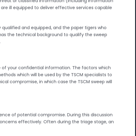
reat or classified information (including information
re ill equipped to deliver effective services capable
 qualified and equipped, and the paper tigers who
ent has the technical background to qualify the sweep
.
 of your confidential information. The factors which
ethods which will be used by the TSCM specialists to
ical compromise, in which case the TSCM sweep will
esence of potential compromise. During this discussion
concerns effectively. Often during the triage stage, an