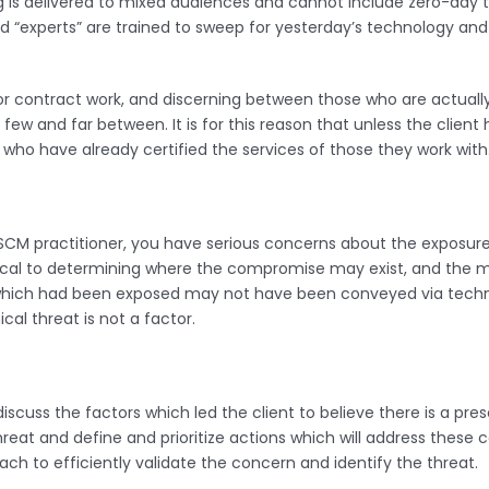
g is delivered to mixed audiences and cannot include zero-day th
 “experts” are trained to sweep for yesterday’s technology and a
or contract work, and discerning between those who are actually
are few and far between. It is for this reason that unless the cli
who have already certified the services of those they work with
TSCM practitioner, you have serious concerns about the exposure
itical to determining where the compromise may exist, and the m
n which had been exposed may not have been conveyed via techn
al threat is not a factor.
discuss the factors which led the client to believe there is a pr
reat and define and prioritize actions which will address these 
ch to efficiently validate the concern and identify the threat.