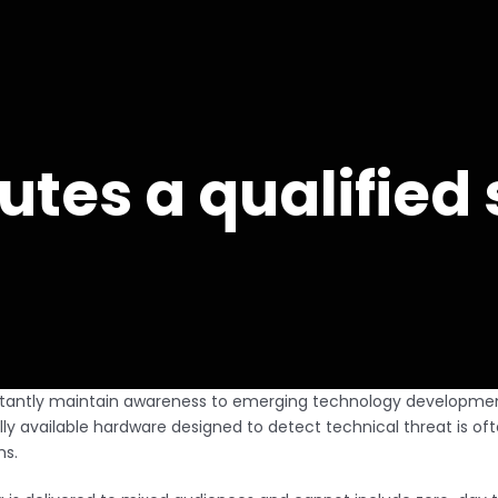
utes a qualifie
nstantly maintain awareness to emerging technology developmen
available hardware designed to detect technical threat is oft
ms.