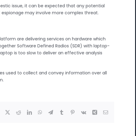
estic issue, it can be expected that any potential
ial espionage may involve more complex threat.
atform are delivering services on hardware which
together Software Defined Radios (SDR) with laptop-
top is too slow to deliver an effective analysis
es used to collect and convey information over all
m.
Facebook
X
Reddit
LinkedIn
WhatsApp
Telegram
Tumblr
Pinterest
Vk
Xing
Email