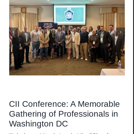
CII Conference: A Memorable
Gathering of Professionals in
Washington DC