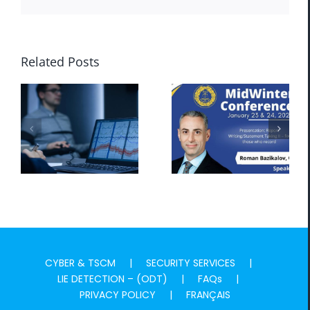
Related Posts
MADPI
MADPI
GLOBAL Now
GLOBAL at
to Offer ODT
MidWinter
Lie Detection
Conference
CYBER & TSCM
SECURITY SERVICES
LIE DETECTION – (ODT)
FAQs
PRIVACY POLICY
FRANÇAIS