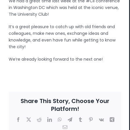
We had a great time last week at the #CII conference
in Washington DC which was held at the iconic venue,
The University Club!
It’s a great pleasure to catch up with old friends and
colleagues, make new ones, exchange ideas and
knowledge, and even have fun while getting to know
the city!
We’re already looking forward to the next one!
Share This Story, Choose Your
Platform!
Facebook
X
Reddit
LinkedIn
WhatsApp
Telegram
Tumblr
Pinterest
Vk
Xing
Email