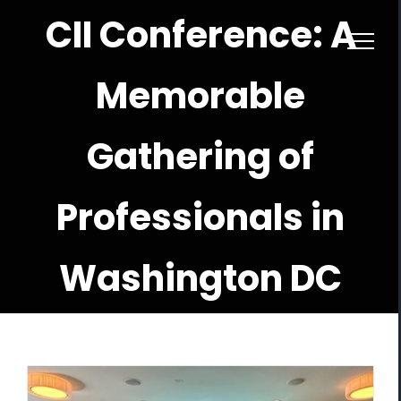
Skip
CII Conference: A
to
content
Memorable
Gathering of
Professionals in
Washington DC